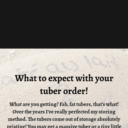
What to expect with your
tuber order!
What are you getting? Fab, fat tubers, that's what!
Over the years I've really perfected my storing
method. The tubers come out of storage absolutely
pristine! You may get a massive tuber or a tiny little