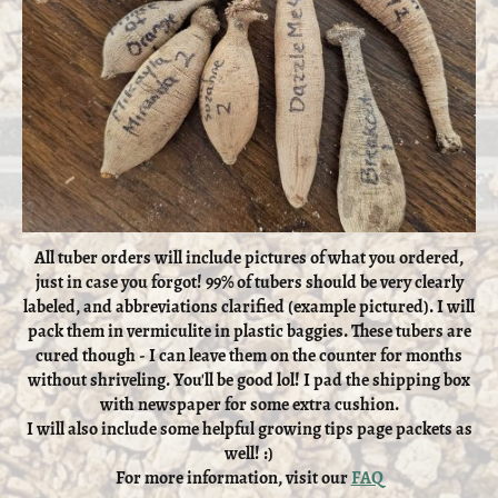
All tuber orders will include pictures of what you ordered,
just in case you forgot! 99% of tubers should be very clearly
labeled, and abbreviations clarified (example pictured). I will
pack them in vermiculite in plastic baggies. These tubers are
cured though - I can leave them on the counter for months
without shriveling. You'll be good lol! I pad the shipping box
with newspaper for some extra cushion.
I will also include some helpful growing tips page packets as
well! :)
For more information, visit our
FAQ