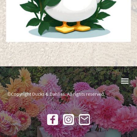
©Copyright Ducks & Dahlias. All rights reserved.