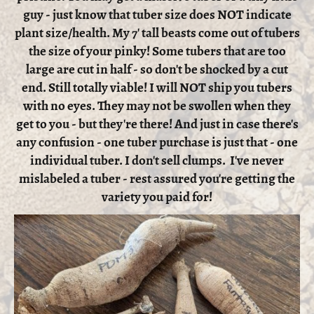
guy - just know that tuber size does NOT indicate
plant size/health. My 7' tall beasts come out of tubers
the size of your pinky! Some tubers that are too
large are cut in half - so don't be shocked by a cut
end. Still totally viable! I will NOT ship you tubers
with no eyes. They may not be swollen when they
get to you - but they're there! And just in case there's
any confusion - one tuber purchase is just that - one
individual tuber. I don't sell clumps. I've never
mislabeled a tuber - rest assured you're getting the
variety you paid for!