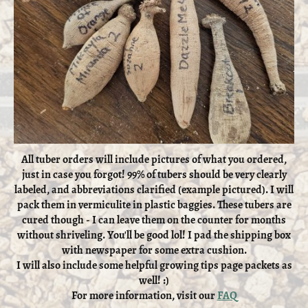
All tuber orders will include pictures of what you ordered,
just in case you forgot! 99% of tubers should be very clearly
labeled, and abbreviations clarified (example pictured). I will
pack them in vermiculite in plastic baggies. These tubers are
cured though - I can leave them on the counter for months
without shriveling. You'll be good lol! I pad the shipping box
with newspaper for some extra cushion.
I will also include some helpful growing tips page packets as
well! :)
For more information, visit our
FAQ