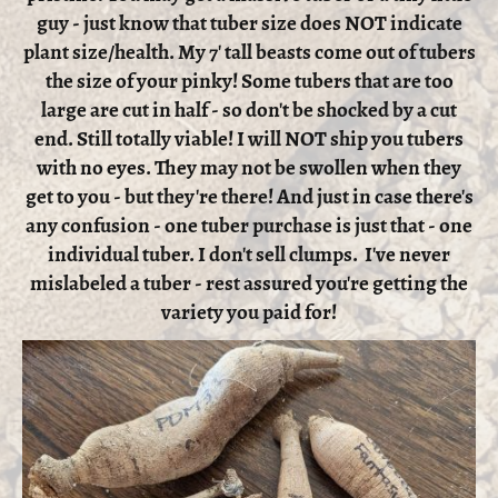
guy - just know that tuber size does NOT indicate
plant size/health. My 7' tall beasts come out of tubers
the size of your pinky! Some tubers that are too
large are cut in half - so don't be shocked by a cut
end. Still totally viable! I will NOT ship you tubers
with no eyes. They may not be swollen when they
get to you - but they're there! And just in case there's
any confusion - one tuber purchase is just that - one
individual tuber. I don't sell clumps. I've never
mislabeled a tuber - rest assured you're getting the
variety you paid for!