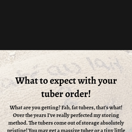
What to expect with your
tuber order!
What are you getting? Fab, fat tubers, that's what!
Over the years I've really perfected my storing
method. The tubers come out of storage absolutely
pristine! You may get a massive tuber or a tiny little