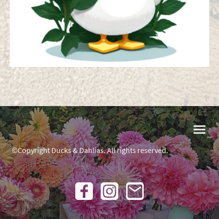
©Copyright Ducks & Dahlias. All rights reserved.