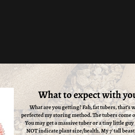
What to expect with yo
What are you getting? Fab, fat tubers, that's w
perfected my storing method. The tubers come ou
You may get a massive tuber or a tiny little guy
NOT indicate plant size/health. My 7' tall beast