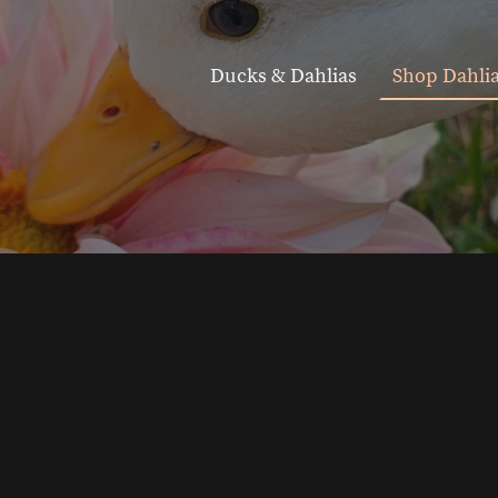
Ducks & Dahlias
Shop Dahli