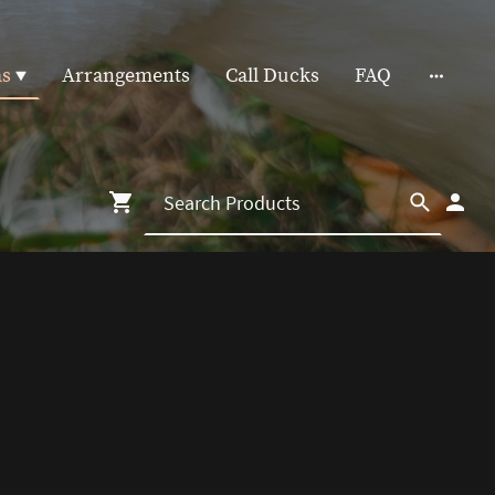
as
Arrangements
Call Ducks
FAQ