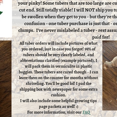
your pinky! Some tubers that are too large are cut
cut end. Still totally viable! I will NOT ship you
be swollen when they get to you - but they're th
confusion - one tuber purchase is just that - on
clumps. I've never mislabeled a tuber - rest assu
paid for!
All tuber orders will include pictures of what
you ordered, just in case you forgot! 99% of
tubers should be very clearly labeled, and
abbreviations clarified (example pictured). I
will pack them in vermiculite in plastic
baggies. These tubers are cured though - I can
leave them on the counter for months without
shriveling. You'll be good lol! I pad the
shipping box with newspaper for some extra
cushion.
I will also include some helpful growing tips
page packets as well! :)
For more information, visit our
FAQ