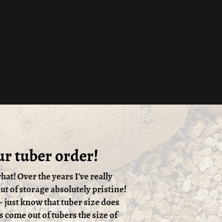
ur tuber order!
hat! Over the years I've really
t of storage absolutely pristine!
 - just know that tuber size does
s come out of tubers the size of