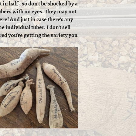
 in half - so don't be shocked by a
 tubers with no eyes. They may not
ere! And just in case there's any
e individual tuber. I don't sell
red you're getting the variety you