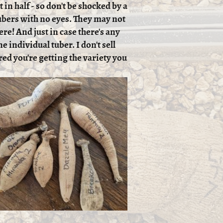
 in half - so don't be shocked by a
 tubers with no eyes. They may not
ere! And just in case there's any
e individual tuber. I don't sell
red you're getting the variety you