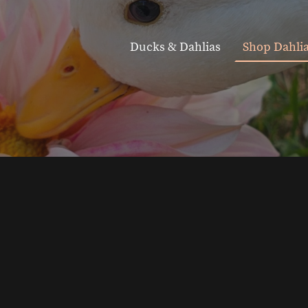
Ducks & Dahlias
Shop Dahli