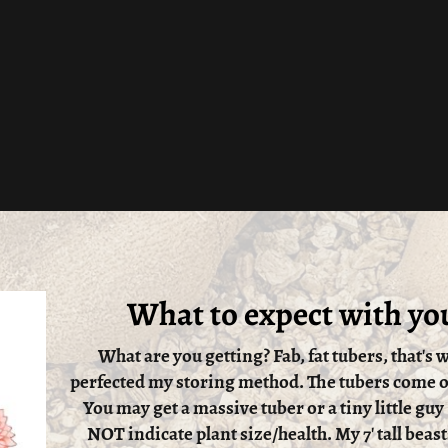
What to expect with yo
What are you getting? Fab, fat tubers, that's w
perfected my storing method. The tubers come ou
You may get a massive tuber or a tiny little guy
NOT indicate plant size/health. My 7' tall beast