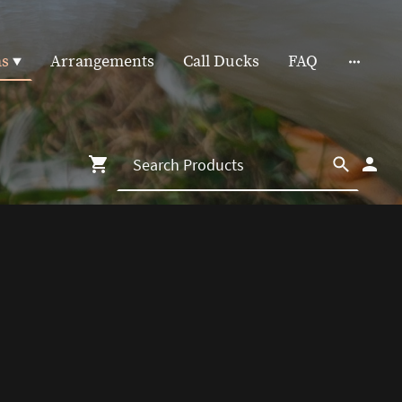
as
Arrangements
Call Ducks
FAQ