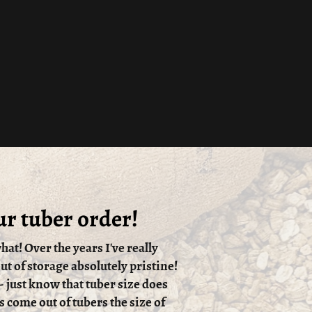
ur tuber order!
hat! Over the years I've really
t of storage absolutely pristine!
 - just know that tuber size does
s come out of tubers the size of