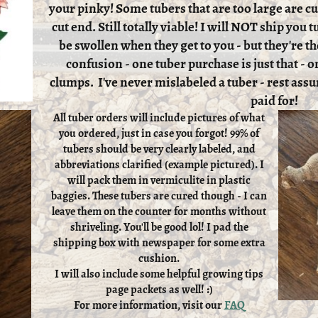
your pinky! Some tubers that are too large are cut
cut end. Still totally viable! I will NOT ship you
be swollen when they get to you - but they're th
confusion - one tuber purchase is just that - on
clumps. I've never mislabeled a tuber - rest assu
paid for!
All tuber orders will include pictures of what
you ordered, just in case you forgot! 99% of
tubers should be very clearly labeled, and
abbreviations clarified (example pictured). I
will pack them in vermiculite in plastic
baggies. These tubers are cured though - I can
leave them on the counter for months without
shriveling. You'll be good lol! I pad the
shipping box with newspaper for some extra
cushion.
I will also include some helpful growing tips
page packets as well! :)
For more information, visit our
FAQ